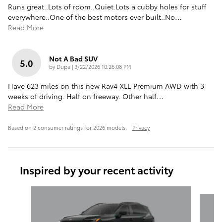
Runs great..Lots of room..Quiet.Lots a cubby holes for stuff
everywhere..One of the best motors ever built..No
…
Read More
Not A Bad SUV
5.0
on
by
Dupa
|
3/22/2026 10:26:08 PM
Have 623 miles on this new Rav4 XLE Premium AWD with 3
weeks of driving. Half on freeway. Other half
…
Read More
Based on 2 consumer ratings for 2026 models.
Privacy
Inspired by your recent activity
Slide 1 of 6