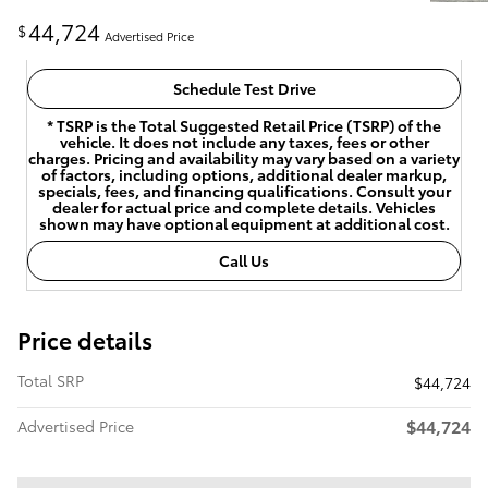
44,724
$
Advertised Price
Schedule Test Drive
* TSRP is the Total Suggested Retail Price (TSRP) of the
vehicle. It does not include any taxes, fees or other
charges. Pricing and availability may vary based on a variety
of factors, including options, additional dealer markup,
specials, fees, and financing qualifications. Consult your
dealer for actual price and complete details. Vehicles
shown may have optional equipment at additional cost.
Call Us
Price details
Total SRP
$44,724
$44,724
Advertised Price