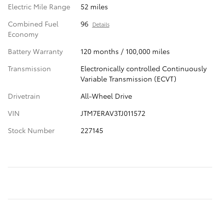
Electric Mile Range
52 miles
Combined Fuel
96
Details
Economy
Battery Warranty
120 months / 100,000 miles
Transmission
Electronically controlled Continuously
Variable Transmission (ECVT)
Drivetrain
All-Wheel Drive
VIN
JTM7ERAV3TJ011572
Stock Number
227145