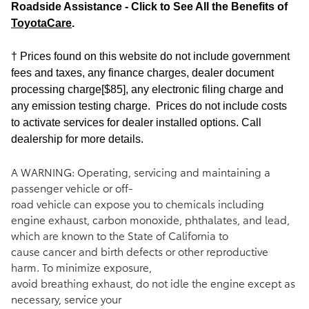
Roadside Assistance - Click to See All the Benefits of
ToyotaCare
.
† Prices found on this website do not include government
fees and taxes, any finance charges, dealer document
processing charge[$85], any electronic filing charge and
any emission testing charge. Prices do not include costs
to activate services for dealer installed options. Call
dealership for more details.
A WARNING: Operating, servicing and maintaining a
passenger vehicle or off-
road vehicle can expose you to chemicals including
engine exhaust, carbon monoxide, phthalates, and lead,
which are known to the State of California to
cause cancer and birth defects or other reproductive
harm. To minimize exposure,
avoid breathing exhaust, do not idle the engine except as
necessary, service your