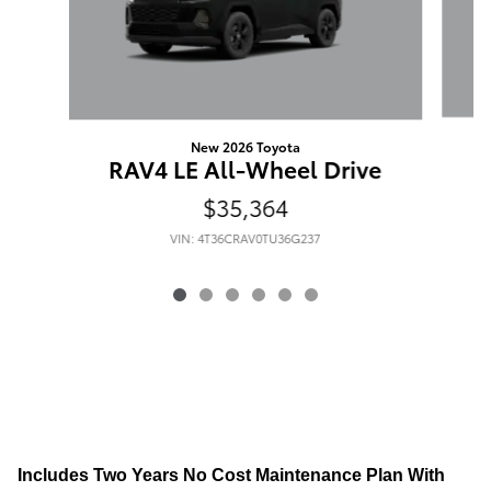
New 2026 Toyota
R
RAV4 LE All-Wheel Drive
$35,364
VIN: 4T36CRAV0TU36G237
Includes Two Years No Cost Maintenance Plan With