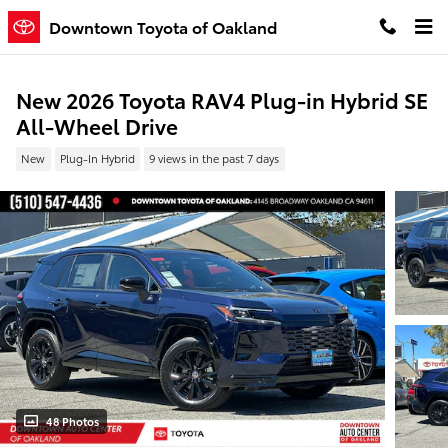
Skip to main content
Downtown Toyota of Oakland
New 2026 Toyota RAV4 Plug-in Hybrid SE
All-Wheel Drive
New
Plug-In Hybrid
9 views in the past 7 days
48 Photos