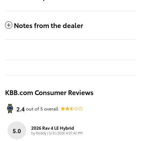
Notes from the dealer
KBB.com Consumer Reviews
2.4
out of
5
overall
2026 Rav 4 LE Hybrid
5.0
on
by
Roddy
|
5/31/2026 4:01:42 PM