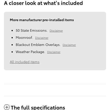
A closer look at what’s included
More manufacturer pre-installed items
50 State Emissions.
Disclaimer
Moonroof.
Disclaimer
Blackout Emblem Overlays.
Disclaimer
Weather Package.
Disclaimer
All included items
The full specifications