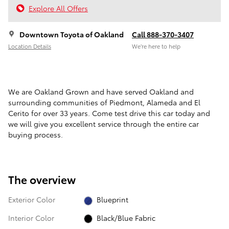
Explore All Offers
Downtown Toyota of Oakland
Call 888-370-3407
Location Details
We’re here to help
We are Oakland Grown and have served Oakland and
surrounding communities of Piedmont, Alameda and El
Cerito for over 33 years. Come test drive this car today and
we will give you excellent service through the entire car
buying process.
The overview
Exterior Color
Blueprint
Interior Color
Black/Blue Fabric