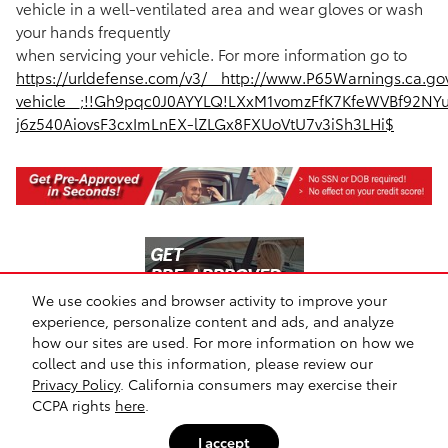
vehicle in a well-ventilated area and wear gloves or wash
your hands frequently
when servicing your vehicle. For more information go to
https://urldefense.com/v3/__http://www.P65Warnings.ca.go
vehicle__;!!Gh9pqc0J0AYYLQ!LXxM1vomzFfK7KfeWVBf92NY
j6z540AiovsF3cxImLnEX-lZLGx8FXUoVtU7v3iSh3LHi$
We use cookies and browser activity to improve your
experience, personalize content and ads, and analyze
how our sites are used. For more information on how we
collect and use this information, please review our
Safety Recalls & Service Campaigns
Sitemap
Privacy
Privacy Policy
. California consumers may exercise their
CCPA rights
here
.
I accept