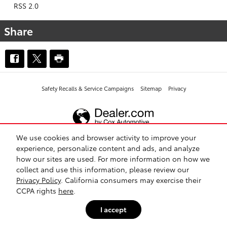
RSS 2.0
Share
Safety Recalls & Service Campaigns
Sitemap
Privacy
We use cookies and browser activity to improve your
experience, personalize content and ads, and analyze
how our sites are used. For more information on how we
collect and use this information, please review our
Privacy Policy
. California consumers may exercise their
CCPA rights
here
.
I accept