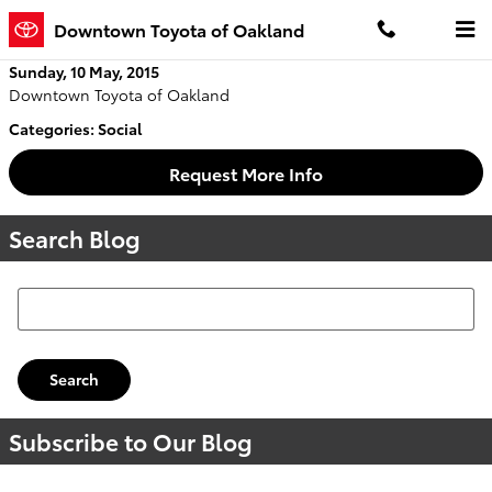
Skip to main content
Downtown Toyota of Oakland
Sunday, 10 May, 2015
Downtown Toyota of Oakland
Categories
:
Social
Request More Info
Search Blog
Search Blog
Search
Subscribe to Our Blog