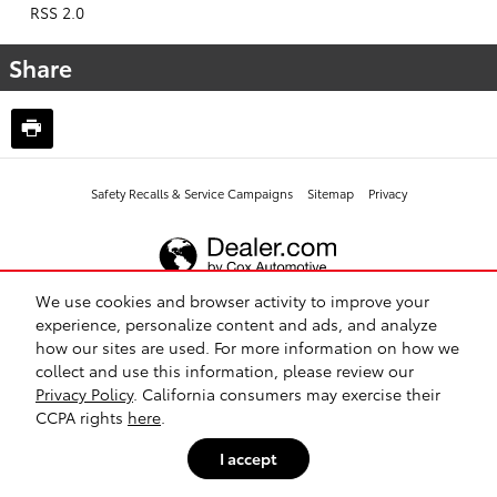
RSS 2.0
Share
Safety Recalls & Service Campaigns
Sitemap
Privacy
We use cookies and browser activity to improve your
experience, personalize content and ads, and analyze
how our sites are used. For more information on how we
collect and use this information, please review our
Privacy Policy
. California consumers may exercise their
CCPA rights
here
.
I accept