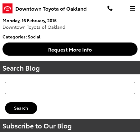
Skip to main content
Downtown Toyota of Oakland
Monday, 16 February, 2015
Downtown Toyota of Oakland
Categories
:
Social
Request More Info
Search Blog
Search Blog
Search
Subscribe to Our Blog