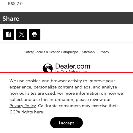
RSS 2.0
Share
Safety Recalls & Service Campaigns
Sitemap
Privacy
We use cookies and browser activity to improve your
experience, personalize content and ads, and analyze
how our sites are used. For more information on how we
collect and use this information, please review our
Privacy Policy
. California consumers may exercise their
CCPA rights
here
.
I accept