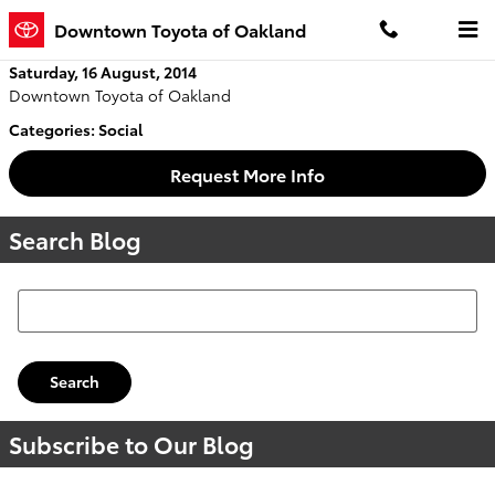
Skip to main content
Downtown Toyota of Oakland
Saturday, 16 August, 2014
Downtown Toyota of Oakland
Categories
:
Social
Request More Info
Search Blog
Search Blog
Search
Subscribe to Our Blog